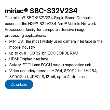
miriac® SBC-S32V234
The miriac® SBC-S32V234 Single Board Computer
based on the NXP® S32V234 Arm® Vehicle Network
Processors family for compute intensive image
processing applications.
MIPI CSI, the most widely used camera interface in the
mobile industry
up to dual 1 GB 32-bit ECC DDR3L RAM
HDMI Display interface
Safety: FCCU and FCCU output supervision unit
Video encoder/decoder: H.264, 8/10/12-bit / H.264,
8/10/12-bit, JPEG, 8/12-bit, up to 4 streams
Download