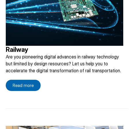
Railway
Are you pioneering digital advances in railway technology
but limited by design resources? Let us help you to
accelerate the digital transformation of rail transportation.
Read more