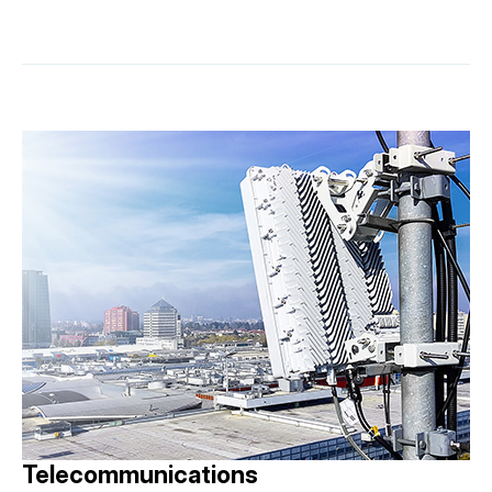
Telecommunications