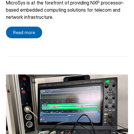
MicroSys is at the forefront of providing NXP processor-
based embedded computing solutions for telecom and
network infrastructure.
Read more