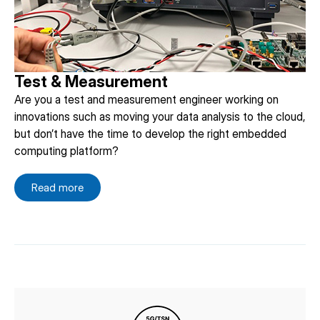
Test & Measurement
Are you a test and measurement engineer working on
innovations such as moving your data analysis to the cloud,
but don’t have the time to develop the right embedded
computing platform?
Read more