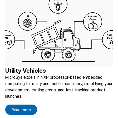
Utility Vehicles
MicroSys excels in NXP processor-based embedded
computing for utility and mobile machinery, simplifying your
development, cutting costs, and fast-tracking product
launches.
Read more