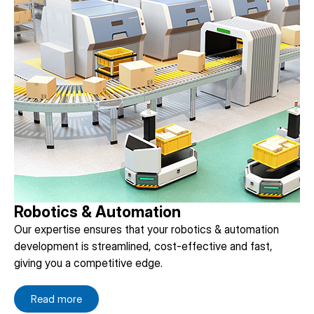
Robotics & Automation
Our expertise ensures that your robotics & automation
development is streamlined, cost-effective and fast,
giving you a competitive edge.
Read more