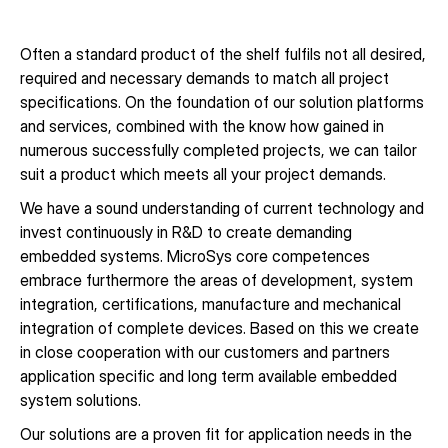
Often a standard product of the shelf fulfils not all desired,
required and necessary demands to match all project
specifications. On the foundation of our solution platforms
and services, combined with the know how gained in
numerous successfully completed projects, we can tailor
suit a product which meets all your project demands.
We have a sound understanding of current technology and
invest continuously in R&D to create demanding
embedded systems. MicroSys core competences
embrace furthermore the areas of development, system
integration, certifications, manufacture and mechanical
integration of complete devices. Based on this we create
in close cooperation with our customers and partners
application specific and long term available embedded
system solutions.
Our solutions are a proven fit for application needs in the