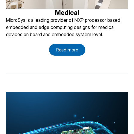
Medical
MicroSys is a leading provider of NXP processor based
embedded and edge computing designs for medical
devices on board and embedded system level.
Read more