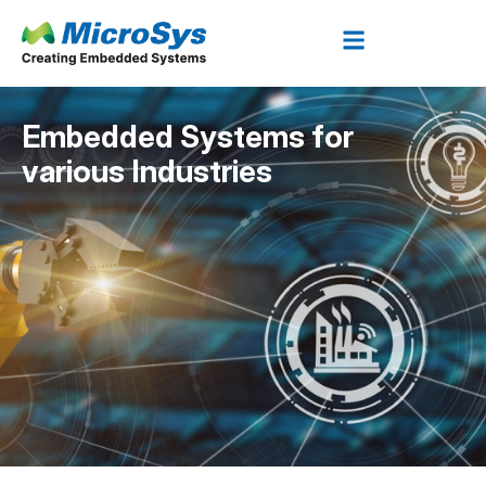
Embedded Systems for
various Industries