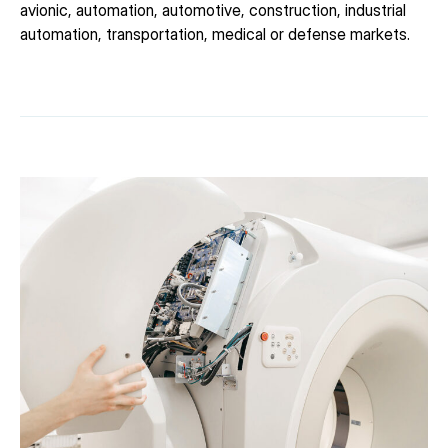
avionic, automation, automotive, construction, industrial
automation, transportation, medical or defense markets.