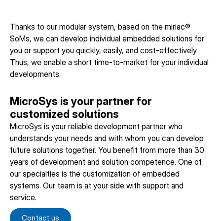
Thanks to our modular system, based on the miriac®
SoMs, we can develop individual embedded solutions for
you or support you quickly, easily, and cost-effectively.
Thus, we enable a short time-to-market for your individual
developments.
MicroSys is your partner for
customized solutions
MicroSys is your reliable development partner who
understands your needs and with whom you can develop
future solutions together. You benefit from more than 30
years of development and solution competence. One of
our specialties is the customization of embedded
systems. Our team is at your side with support and
service.
Contact us