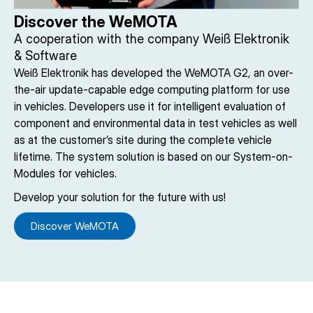
Discover the WeMOTA
A cooperation with the company Weiß Elektronik
& Software
Weiß Elektronik has developed the WeMOTA G2, an over-
the-air update-capable edge computing platform for use
in vehicles. Developers use it for intelligent evaluation of
component and environmental data in test vehicles as well
as at the customer’s site during the complete vehicle
lifetime. The system solution is based on our System-on-
Modules for vehicles.
Develop your solution for the future with us!
Discover WeMOTA