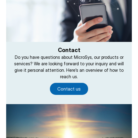
Contact
Do you have questions about MicroSys, our products or
services? We are looking forward to your inquiry and will
give it personal attention. Here’s an overview of how to
reach us.
Contact us