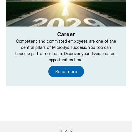
Career
Competent and committed employees are one of the
central pillars of MicroSys success. You too can
become part of our team. Discover your diverse career
opportunities here.
Read more
Imprint