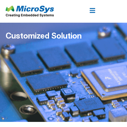
Customized Solution