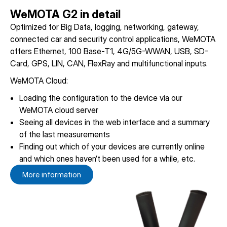
WeMOTA G2 in detail
Optimized for Big Data, logging, networking, gateway,
connected car and security control applications, WeMOTA
offers Ethernet, 100 Base-T1, 4G/5G-WWAN, USB, SD-
Card, GPS, LIN, CAN, FlexRay and multifunctional inputs.
WeMOTA Cloud:
Loading the configuration to the device via our
WeMOTA cloud server
Seeing all devices in the web interface and a summary
of the last measurements
Finding out which of your devices are currently online
and which ones haven’t been used for a while, etc.
More information