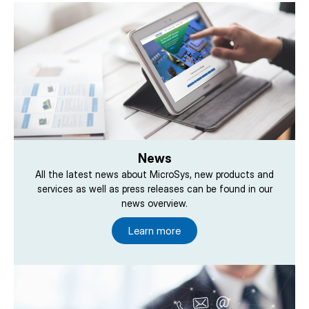
News
All the latest news about MicroSys, new products and
services as well as press releases can be found in our
news overview.
Learn more