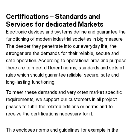
Certifications – Standards and
Services for dedicated Markets
Electronic devices and systems define and guarantee the
functioning of modern industrial societies in big measure.
The deeper they penetrate into our everyday life, the
stronger are the demands for their reliable, secure and
safe operation. According to operational area and purpose
there are to meet different norms, standards and sets of
rules which should guarantee reliable, secure, safe and
long-lasting functioning.
To meet these demands and very often market specific
requirements, we support our customers in all project
phases to fulfill the related editions or norms and to
receive the certifications necessary for it.
This encloses norms and guidelines for example in the