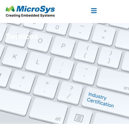
Services