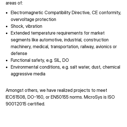
areas of:
Electromagnetic Compatibility Directive, CE conformity,
overvoltage protection
Shock, vibration
Extended temperature requirements for market
segments like automotive, industrial, construction
machinery, medical, transportation, railway, avionics or
defense
Functional safety, e.g. SIL, DO
Environmental conditions, e.g. salt water, dust, chemical
aggressive media
Amongst others, we have realized projects to meet
IEC61508, DO-160, or EN50155 norms. MicroSys is ISO
9001:2015 certified.