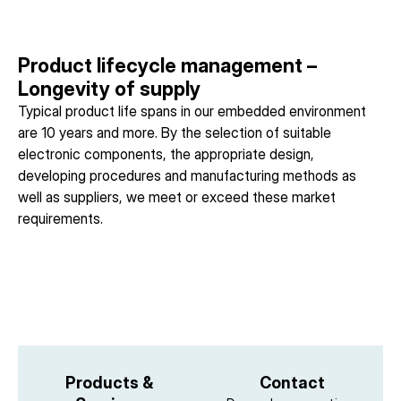
Product lifecycle management –
Longevity of supply
Typical product life spans in our embedded environment
are 10 years and more. By the selection of suitable
electronic components, the appropriate design,
developing procedures and manufacturing methods as
well as suppliers, we meet or exceed these market
requirements.
Products &
Contact