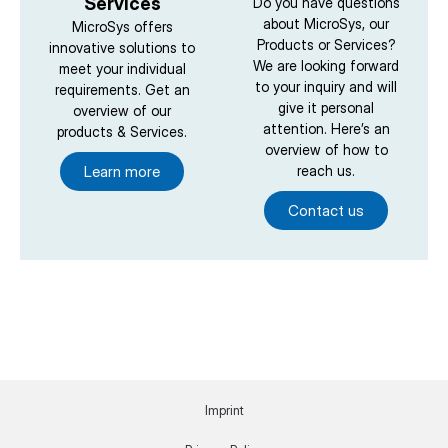
Services
Do you have questions
about MicroSys, our
MicroSys offers
Products or Services?
innovative solutions to
We are looking forward
meet your individual
to your inquiry and will
requirements. Get an
give it personal
overview of our
attention. Here’s an
products & Services.
overview of how to
Learn more
reach us.
Contact us
Imprint