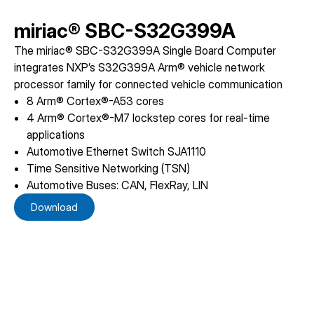
miriac® SBC-S32G399A
The miriac® SBC-S32G399A Single Board Computer
integrates NXP’s S32G399A Arm® vehicle network
processor family for connected vehicle communication
8 Arm® Cortex®-A53 cores
4 Arm® Cortex®-M7 lockstep cores for real-time
applications
Automotive Ethernet Switch SJA1110
Time Sensitive Networking (TSN)
Automotive Buses: CAN, FlexRay, LIN
Download