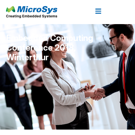
Embedded Computing
Conference 2018,
Winterthur