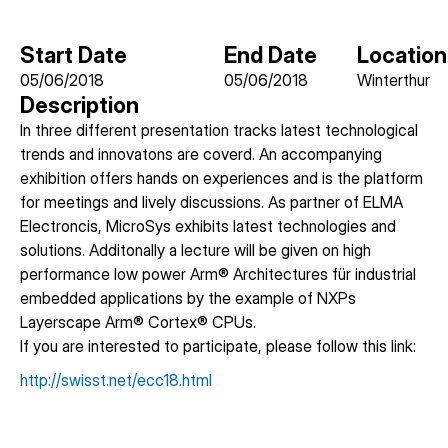
Start Date
End Date
Location
05/06/2018
05/06/2018
Winterthur
Description
In three different presentation tracks latest technological
trends and innovatons are coverd. An accompanying
exhibition offers hands on experiences and is the platform
for meetings and lively discussions. As partner of ELMA
Electroncis, MicroSys exhibits latest technologies and
solutions. Additonally a lecture will be given on high
performance low power Arm® Architectures für industrial
embedded applications by the example of NXPs
Layerscape Arm® Cortex® CPUs.
If you are interested to participate, please follow this link:
http://swisst.net/ecc18.html